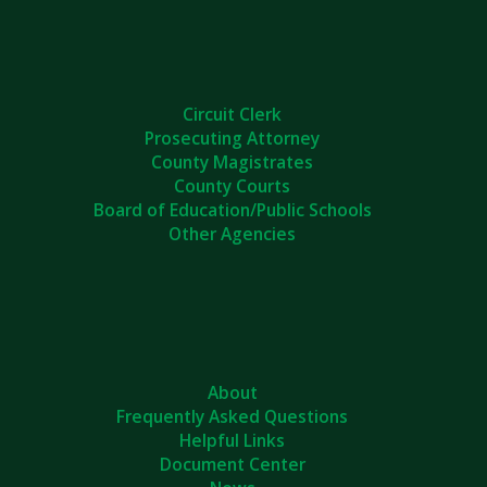
Circuit Clerk
Prosecuting Attorney
County Magistrates
County Courts
Board of Education/Public Schools
Other Agencies
About
Frequently Asked Questions
Helpful Links
Document Center