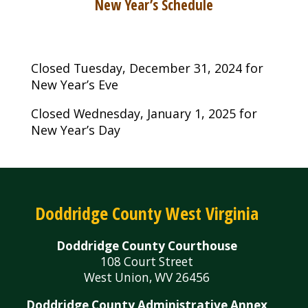
New Year’s Schedule
Closed Tuesday, December 31, 2024 for
New Year’s Eve
Closed Wednesday, January 1, 2025 for
New Year’s Day
Doddridge County West Virginia
Doddridge County Courthouse
108 Court Street
West Union, WV 26456
Doddridge County Administrative Annex