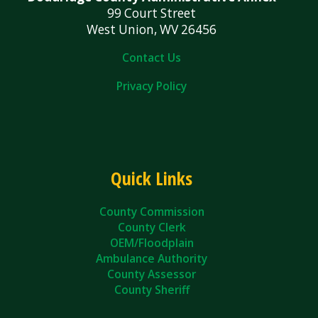
99 Court Street
West Union, WV 26456
Contact Us
Privacy Policy
Quick Links
County Commission
County Clerk
OEM/Floodplain
Ambulance Authority
County Assessor
County Sheriff