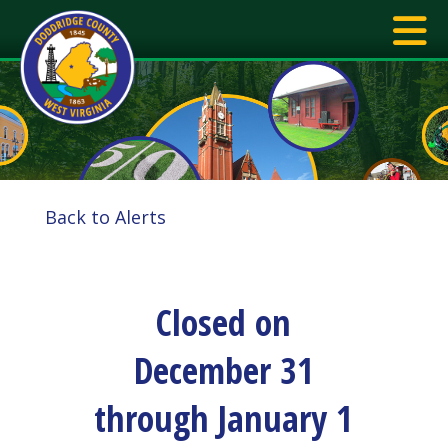
Back to Alerts
Closed on
December 31
through January 1