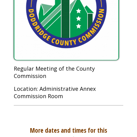
Regular Meeting of the County
Commission
Location: Administrative Annex
Commission Room
More dates and times for this