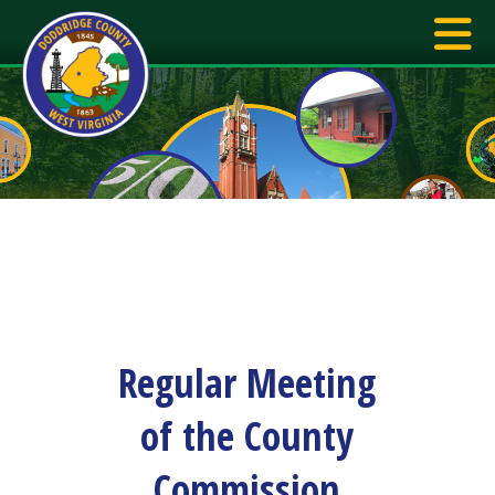
Regular Meeting
of the County
Commission