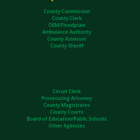
County Commission
County Clerk
OEM/Floodplain
Ambulance Authority
County Assessor
County Sheriff
Circuit Clerk
Prosecuting Attorney
County Magistrates
County Courts
Board of Education/Public Schools
Other Agencies