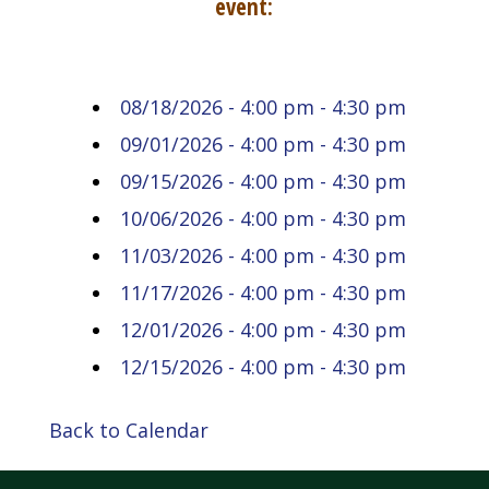
event:
08/18/2026 - 4:00 pm - 4:30 pm
09/01/2026 - 4:00 pm - 4:30 pm
09/15/2026 - 4:00 pm - 4:30 pm
10/06/2026 - 4:00 pm - 4:30 pm
11/03/2026 - 4:00 pm - 4:30 pm
11/17/2026 - 4:00 pm - 4:30 pm
12/01/2026 - 4:00 pm - 4:30 pm
12/15/2026 - 4:00 pm - 4:30 pm
Back to Calendar