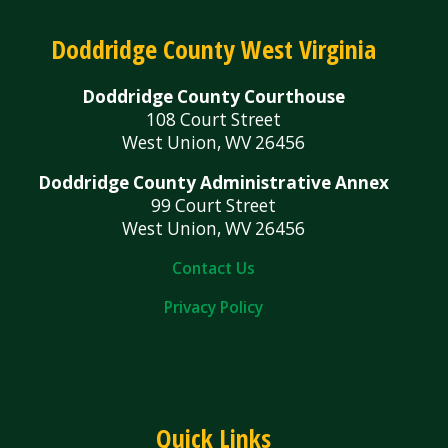
Doddridge County West Virginia
Doddridge County Courthouse
108 Court Street
West Union, WV 26456
Doddridge County Administrative Annex
99 Court Street
West Union, WV 26456
Contact Us
Privacy Policy
Quick Links