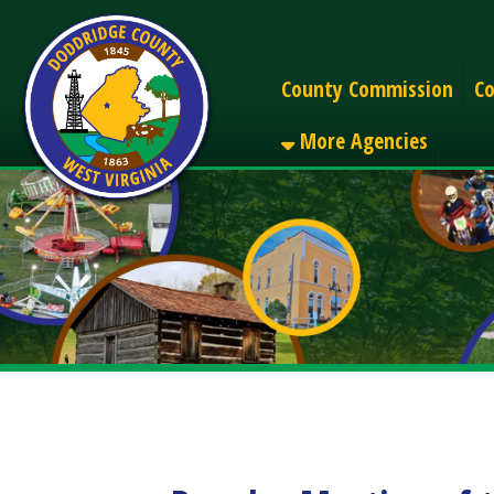
Alerts
County Commission
County C
More Agencies
Regular Meeting of the
Share
Facebook
X
LinkedIn
Email
Pinterest
Reddit