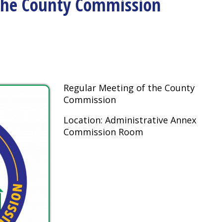
Regular Meeting of the County
Commission
Location: Administrative Annex
Commission Room