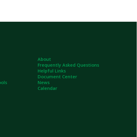
About
Frequently Asked Questions
Helpful Links
Document Center
News
Calendar