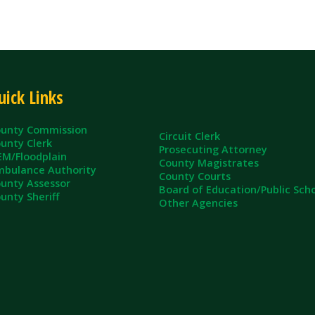
ommission
Circuit Clerk
erk
Prosecuting Attorney
dplain
County Magistrates
e Authority
County Courts
sessor
Board of Education/Public Schools
eriff
Other Agencies
ll Rights Reserved.
App and Website Design by SmartSite.biz.