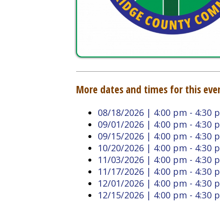
More dates and times for this event:
08/18/2026 | 4:00 pm - 4:30 pm
09/01/2026 | 4:00 pm - 4:30 pm
09/15/2026 | 4:00 pm - 4:30 pm
10/20/2026 | 4:00 pm - 4:30 pm
11/03/2026 | 4:00 pm - 4:30 pm
11/17/2026 | 4:00 pm - 4:30 pm
12/01/2026 | 4:00 pm - 4:30 pm
12/15/2026 | 4:00 pm - 4:30 pm
Back to Calendar
Doddridge County West
Quick L