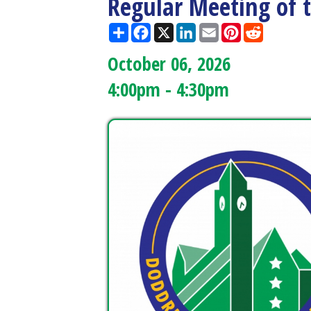
October 06, 2026
4:00pm - 4:30pm