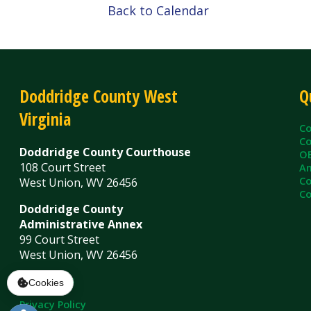
Virginia
County C
County Cl
Doddridge County Courthouse
OEM/Floo
108 Court Street
Ambulanc
County As
West Union, WV 26456
County Sh
Doddridge County
Administrative Annex
99 Court Street
West Union, WV 26456
Contact Us
Privacy Policy
|
© Copyright 2026 Doddridge County WV. A
Services
Sitemap
Cookies