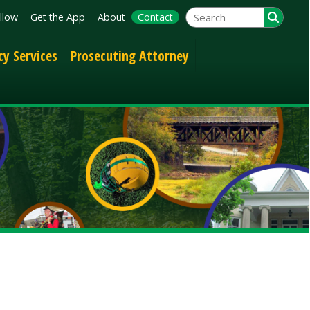
App
About
Contact
Prosecuting Attorney