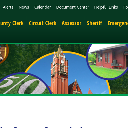
News
Calendar
Document Center
Helpful Links
Follow
Get the 
lerk
Circuit Clerk
Assessor
Sheriff
Emergency Services
 County Commission