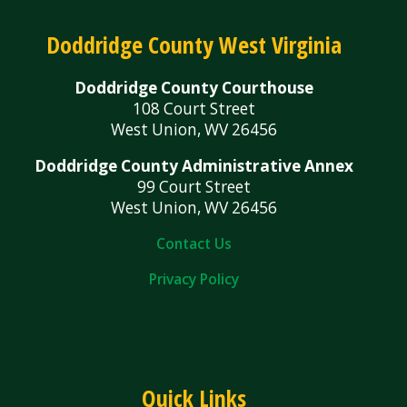
Doddridge County West Virginia
Doddridge County Courthouse
108 Court Street
West Union, WV 26456
Doddridge County Administrative Annex
99 Court Street
West Union, WV 26456
Contact Us
Privacy Policy
Quick Links