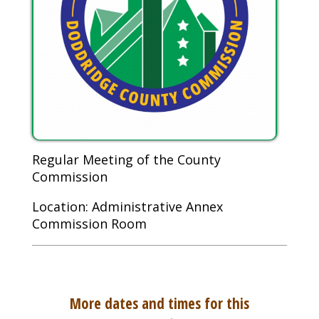
Regular Meeting of the County
Commission
Location: Administrative Annex
Commission Room
More dates and times for this