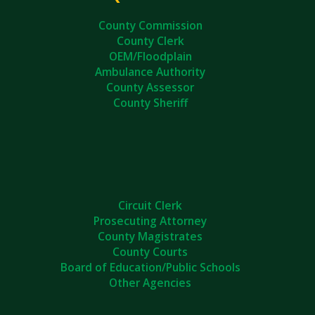
County Commission
County Clerk
OEM/Floodplain
Ambulance Authority
County Assessor
County Sheriff
Circuit Clerk
Prosecuting Attorney
County Magistrates
County Courts
Board of Education/Public Schools
Other Agencies