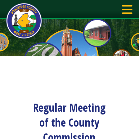
Regular Meeting
of the County
Commission