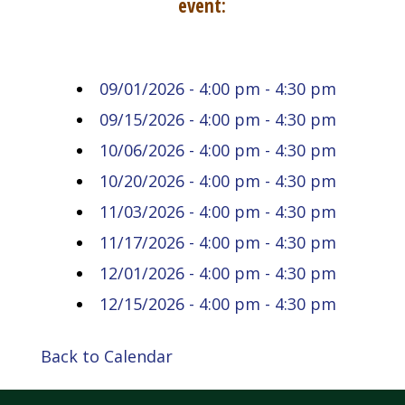
event:
09/01/2026 - 4:00 pm - 4:30 pm
09/15/2026 - 4:00 pm - 4:30 pm
10/06/2026 - 4:00 pm - 4:30 pm
10/20/2026 - 4:00 pm - 4:30 pm
11/03/2026 - 4:00 pm - 4:30 pm
11/17/2026 - 4:00 pm - 4:30 pm
12/01/2026 - 4:00 pm - 4:30 pm
12/15/2026 - 4:00 pm - 4:30 pm
Back to Calendar