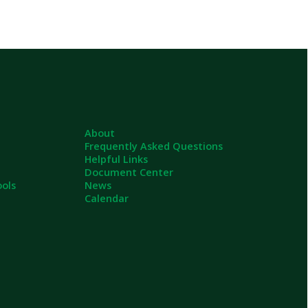
About
Frequently Asked Questions
Helpful Links
Document Center
News
Calendar