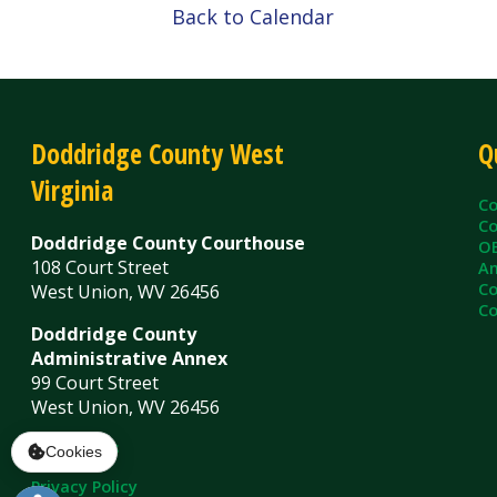
Virginia
County C
County Cl
Doddridge County Courthouse
OEM/Floo
108 Court Street
Ambulanc
County As
West Union, WV 26456
County Sh
Doddridge County
Administrative Annex
99 Court Street
West Union, WV 26456
Contact Us
Privacy Policy
|
© Copyright 2026 Doddridge County WV. A
Services
Sitemap
Cookies