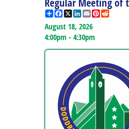
August 18, 2026
4:00pm - 4:30pm