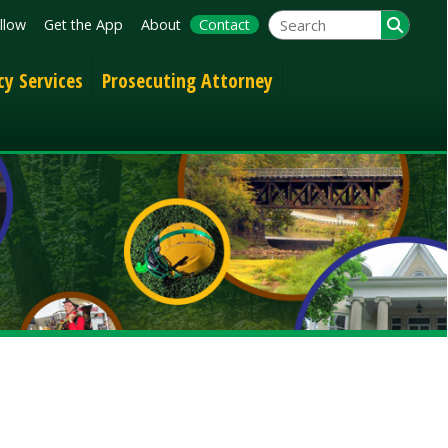
App
About
Contact
Prosecuting Attorney