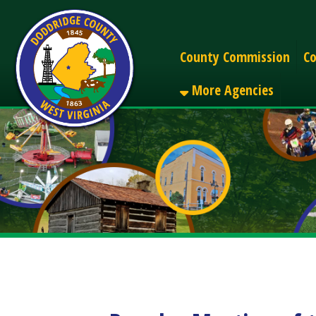
Alerts
County Commission
County C
More Agencies
Regular Meeting of the
Share
Facebook
X
LinkedIn
Email
Pinterest
Reddit