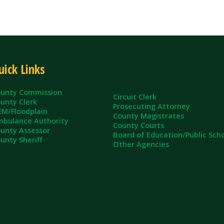
ommission
Circuit Clerk
erk
Prosecuting Attorney
dplain
County Magistrates
e Authority
County Courts
sessor
Board of Education/Public Schools
eriff
Other Agencies
ll Rights Reserved.
App and Website Design by SmartSite.biz.