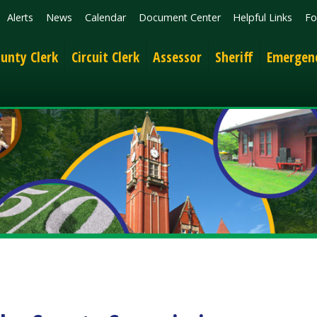
News
Calendar
Document Center
Helpful Links
Follow
Get the 
lerk
Circuit Clerk
Assessor
Sheriff
Emergency Services
 County Commission