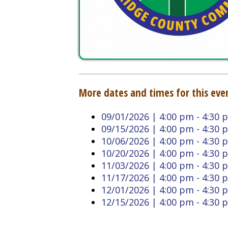
More dates and times for this event:
09/01/2026 | 4:00 pm - 4:30 pm
09/15/2026 | 4:00 pm - 4:30 pm
10/06/2026 | 4:00 pm - 4:30 pm
10/20/2026 | 4:00 pm - 4:30 pm
11/03/2026 | 4:00 pm - 4:30 pm
11/17/2026 | 4:00 pm - 4:30 pm
12/01/2026 | 4:00 pm - 4:30 pm
12/15/2026 | 4:00 pm - 4:30 pm
Back to Calendar
Doddridge County West
Quick L