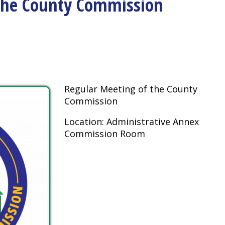
Regular Meeting of the County
Commission
Location: Administrative Annex
Commission Room